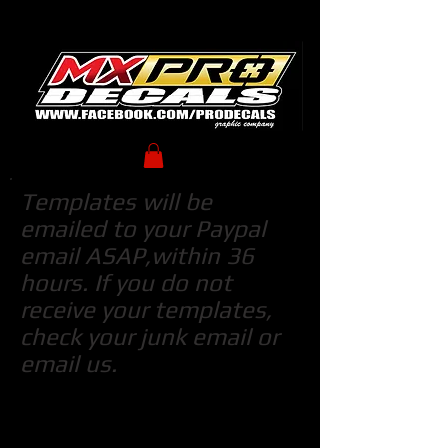
Templates will be
emailed to your Paypal
email ASAP,within 36
hours. If you do not
receive your templates,
check your junk email or
email us.