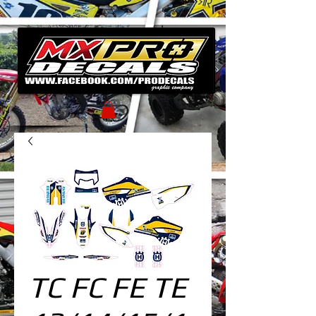
TC FC FE TE