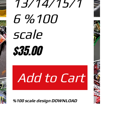
13/14/15/1
6 %100
scale
Price
$35.00
Add to Cart
%100 scale design DOWNLOAD
EDITABLE DESIGNS IN
EPS VECTOR FORMAT
FILES AT 100% REAL SCALE
READY FOR PRINTING
CUTPATH INCLUDED