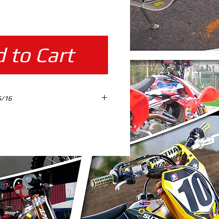
ice
 to Cart
5/16
TES %100 SCALE READY TO