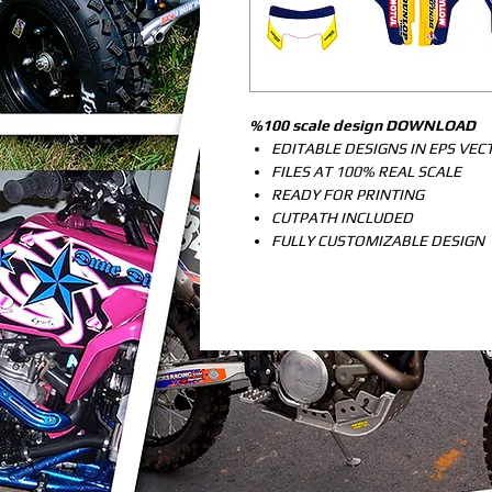
%100 scale design DOWNLOAD
EDITABLE DESIGNS IN EPS VE
FILES AT 100% REAL SCALE
READY FOR PRINTING
CUTPATH INCLUDED
FULLY CUSTOMIZABLE DESIGN