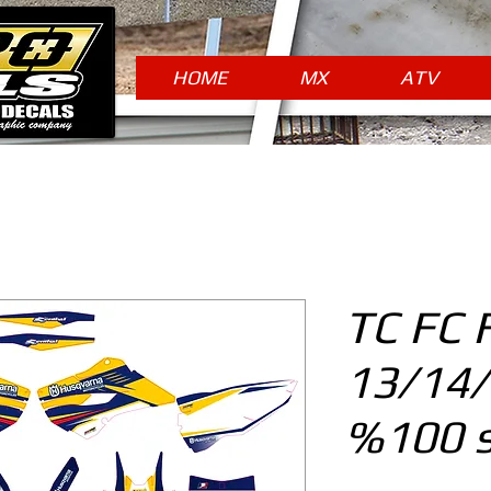
HOME
MX
ATV
TC FC 
13/14
%100 s