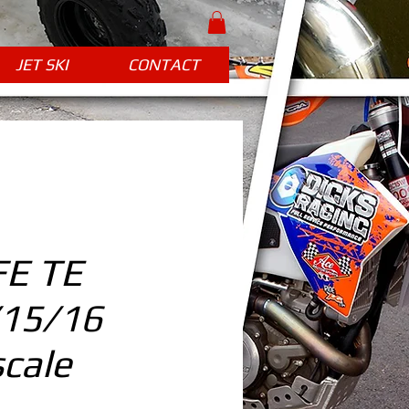
JET SKI
CONTACT
FE TE
/15/16
cale