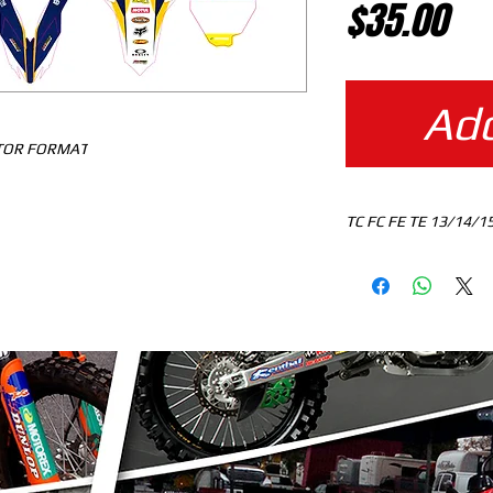
Pr
$35.00
Add
CTOR FORMAT
TC FC FE TE 13/14/1
MOTOCROSS TEMPLA
DOWNLOAD