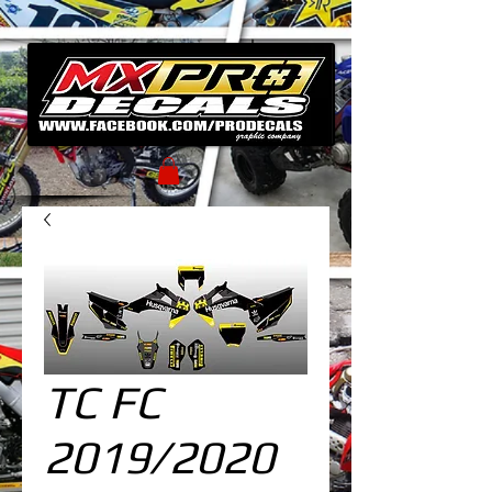
TC FC
2019/2020