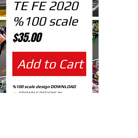
TE FE 2020
%100 scale
Price
$35.00
Add to Cart
%100 scale design DOWNLOAD
EDITABLE DESIGNS IN
EPS VECTOR FORMAT
FILES AT 100% REAL SCALE
READY FOR PRINTING
CUTPATH INCLUDED
FULLY CUSTOMIZABLE DESIGN