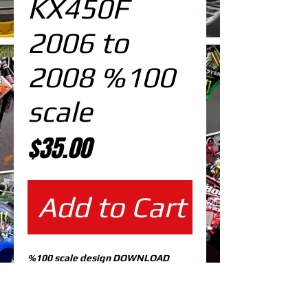
KX450F
2006 to
2008 %100
scale
Price
$35.00
Add to Cart
%100 scale design DOWNLOAD
EDITABLE DESIGNS IN
EPS VECTOR FORMAT
FILES AT 100% REAL SCALE