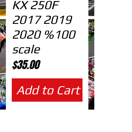
KX 250F
2017 2019
2020 %100
scale
Price
$35.00
Add to Cart
%100 scale design DOWNLOAD
EDITABLE DESIGNS IN
EPS VECTOR FORMAT
FILES AT 100% REAL SCALE