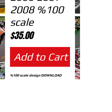
2008 %100
scale
Price
$35.00
Add to Cart
%100 scale design DOWNLOAD
EDITABLE DESIGNS IN
EPS VECTOR FORMAT
FILES AT 100% REAL SCALE
READY FOR PRINTING
CUTPATH INCLUDED
FULLY CUSTOMIZABLE DESIGN