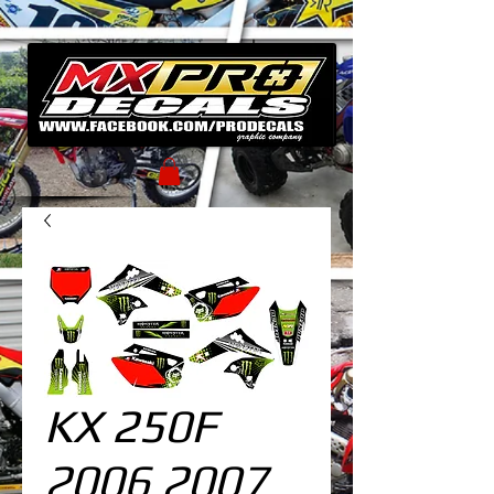
KX 250F
2006 2007