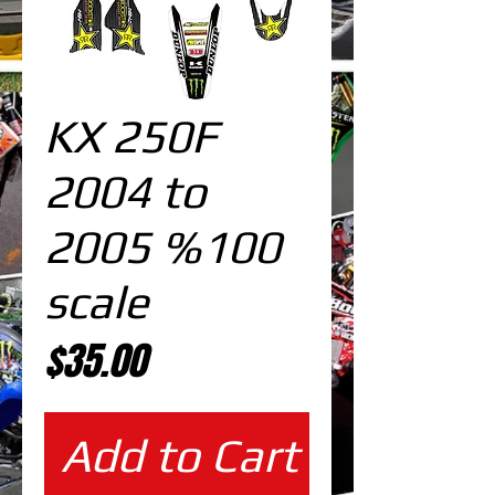
KX 250F
2004 to
2005 %100
scale
Price
$35.00
Add to Cart