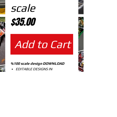
scale
Price
$35.00
Add to Cart
%100 scale design DOWNLOAD
EDITABLE DESIGNS IN
EPS VECTOR FORMAT
FILES AT 100% REAL SCALE
READY FOR PRINTING
CUTPATH INCLUDED
FULLY CUSTOMIZABLE DESIGN
KX 125-250 99-02