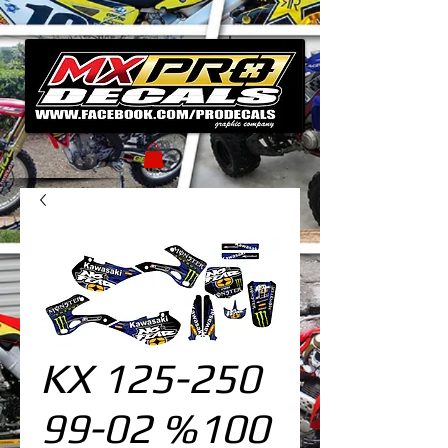
KX 125-250
99-02 %100