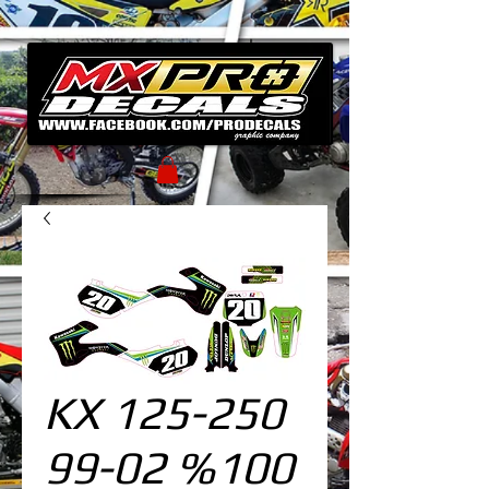
KX 125-250
99-02 %100