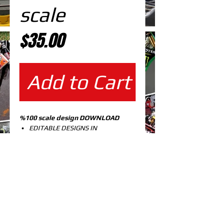
scale
Price
$35.00
Add to Cart
%100 scale design DOWNLOAD
EDITABLE DESIGNS IN
EPS VECTOR FORMAT
FILES AT 100% REAL SCALE
READY FOR PRINTING
CUTPATH INCLUDED
FULLY CUSTOMIZABLE DESIGN
KX 125-250 99-02