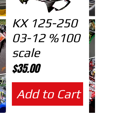
KX 125-250
03-12 %100
scale
Price
$35.00
Add to Cart
%100 scale design DOWNLOAD
EDITABLE DESIGNS IN
EPS VECTOR FORMAT