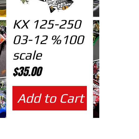
KX 125-250
03-12 %100
scale
Price
$35.00
Add to Cart
%100 scale design DOWNLOAD
EDITABLE DESIGNS IN
EPS VECTOR FORMAT