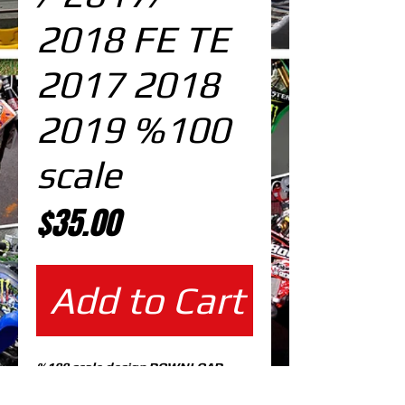
2018 FE TE
2017 2018
2019 %100
scale
Price
$35.00
Add to Cart
%100 scale design DOWNLOAD
EDITABLE DESIGNS IN