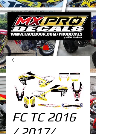
FC TC 2016
/ 2017/