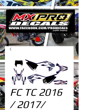
FC TC 2016
/ 2017/