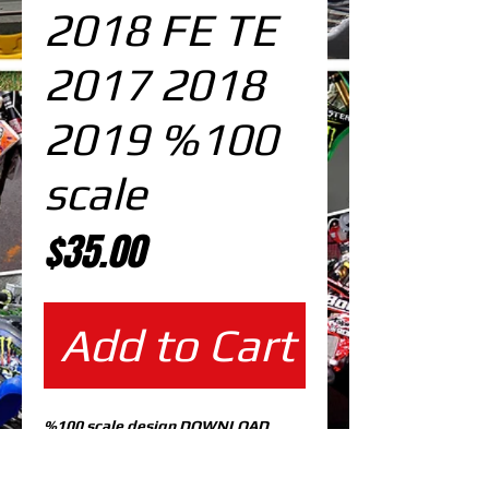
2018 FE TE
2017 2018
2019 %100
scale
Price
$35.00
Add to Cart
%100 scale design DOWNLOAD
EDITABLE DESIGNS IN
EPS VECTOR FORMAT