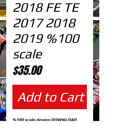
2018 FE TE
2017 2018
2019 %100
scale
Price
$35.00
Add to Cart
%100 scale design DOWNLOAD
EDITABLE DESIGNS IN
EPS VECTOR FORMAT