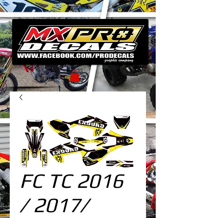
FC TC 2016
/ 2017/