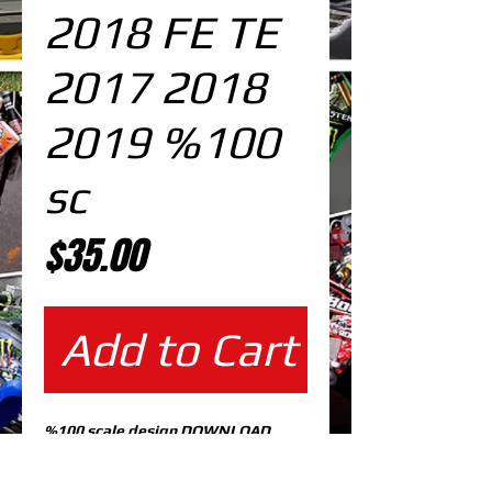
2018 FE TE
2017 2018
2019 %100
sc
Price
$35.00
Add to Cart
%100 scale design DOWNLOAD
EDITABLE DESIGNS IN
EPS VECTOR FORMAT