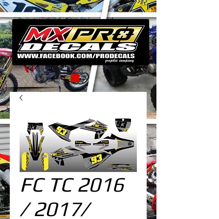
FC TC 2016
/ 2017/