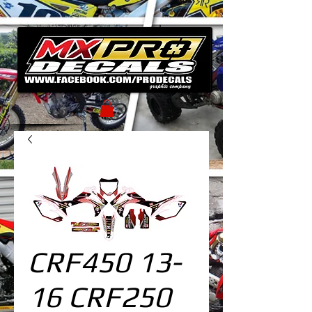
CRF450 13-
16 CRF250