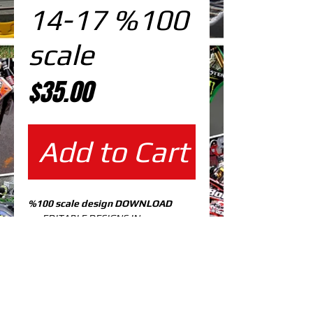
14-17 %100
scale
Price
$35.00
Add to Cart
%100 scale design DOWNLOAD
EDITABLE DESIGNS IN
EPS VECTOR FORMAT
FILES AT 100% REAL SCALE
READY FOR PRINTING
CUTPATH INCLUDED
FULLY CUSTOMIZABLE DESIGN