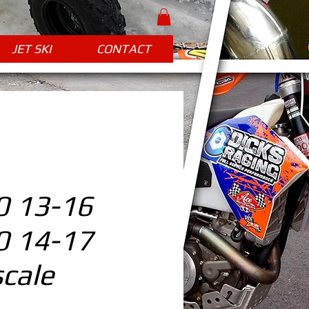
JET SKI
CONTACT
 13-16
 14-17
cale