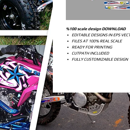
%100 scale design DOWNLOAD
EDITABLE DESIGNS IN EPS VE
FILES AT 100% REAL SCALE
READY FOR PRINTING
CUTPATH INCLUDED
FULLY CUSTOMIZABLE DESIGN