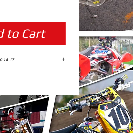
ice
 to Cart
0 14-17
ES design ready %100 SCALE
AD