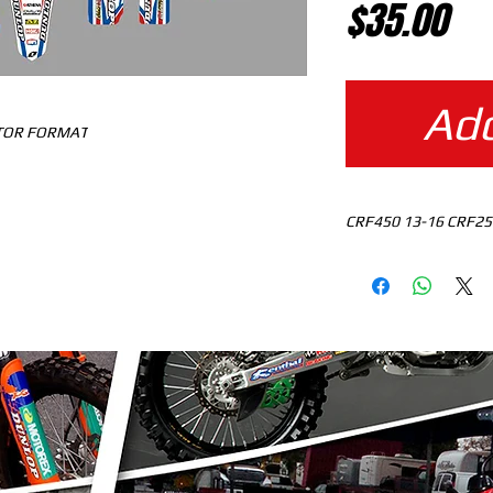
Pr
$35.00
Add
CTOR FORMAT
CRF450 13-16 CRF25
MOTOCROSS TEMPLAT
READY TO DOWNLO