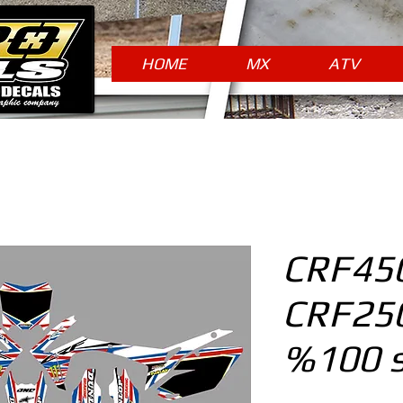
HOME
MX
ATV
CRF450
CRF250
%100 s