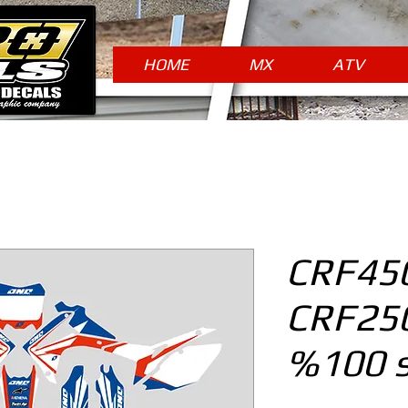
HOME
MX
ATV
CRF450
CRF250
%100 s