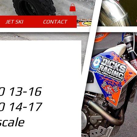
JET SKI
CONTACT
 13-16
 14-17
cale