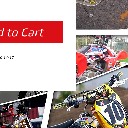
ice
 to Cart
0 14-17
ES design ready %100 SCALE
AD