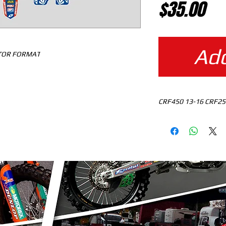
Pr
$35.00
Add
CTOR FORMAT
CRF450 13-16 CRF25
MOTOCROSS TEMPLAT
READY TO DOWNLO