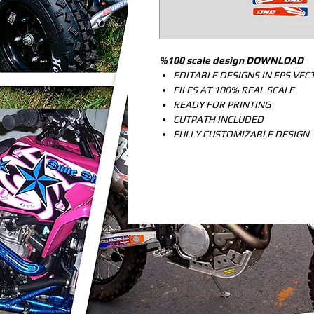
%100 scale design DOWNLOAD
EDITABLE DESIGNS IN EPS VE
FILES AT 100% REAL SCALE
READY FOR PRINTING
CUTPATH INCLUDED
FULLY CUSTOMIZABLE DESIGN