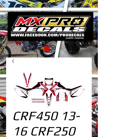
CRF450 13-
16 CRF250