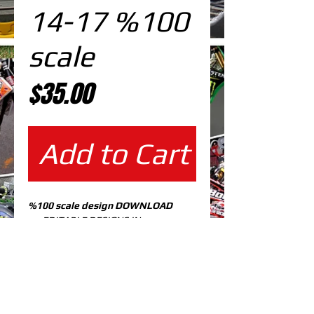
14-17 %100
scale
Price
$35.00
Add to Cart
%100 scale design DOWNLOAD
EDITABLE DESIGNS IN
EPS VECTOR FORMAT
FILES AT 100% REAL SCALE
READY FOR PRINTING
CUTPATH INCLUDED
FULLY CUSTOMIZABLE DESIGN