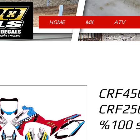
HOME
MX
ATV
CRF450
CRF250
%100 s