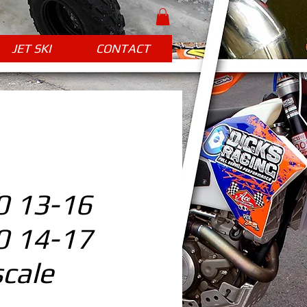
JET SKI
CONTACT
 13-16
 14-17
cale