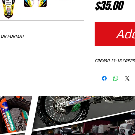
Pr
$35.00
Add
CTOR FORMAT
CRF450 13-16 CRF25
MOTOCROSS TEMPLAT
READY TO DOWNLO