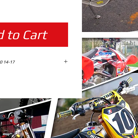
ice
 to Cart
0 14-17
ES design ready %100 SCALE
AD