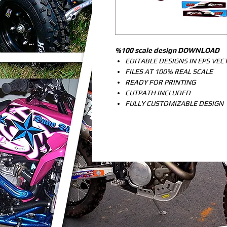
%100 scale design DOWNLOAD
EDITABLE DESIGNS IN EPS VE
FILES AT 100% REAL SCALE
READY FOR PRINTING
CUTPATH INCLUDED
FULLY CUSTOMIZABLE DESIGN