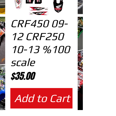
CRF450 09-
12 CRF250
10-13 %100
scale
Price
$35.00
Add to Cart