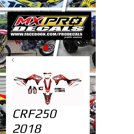
CRF250
2018