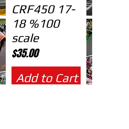
CRF450 17-
18 %100
scale
Price
$35.00
Add to Cart
%100 scale design DOWNLOAD
EDITABLE DESIGNS IN
EPS VECTOR FORMAT
FILES AT 100% REAL SCALE
READY FOR PRINTING