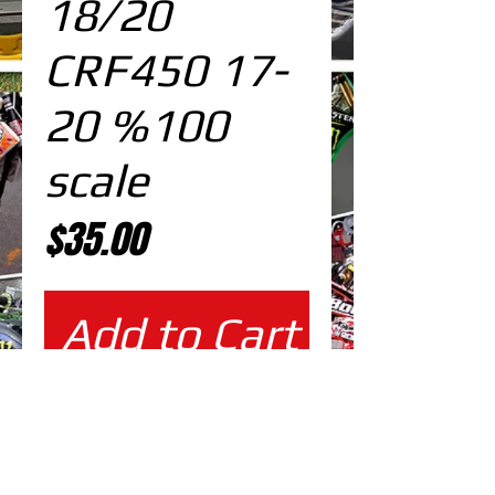
18/20
CRF450 17-
20 %100
scale
Price
$35.00
Add to Cart
%100 scale design DOWNLOAD
EDITABLE DESIGNS IN
EPS VECTOR FORMAT
FILES AT 100% REAL SCALE