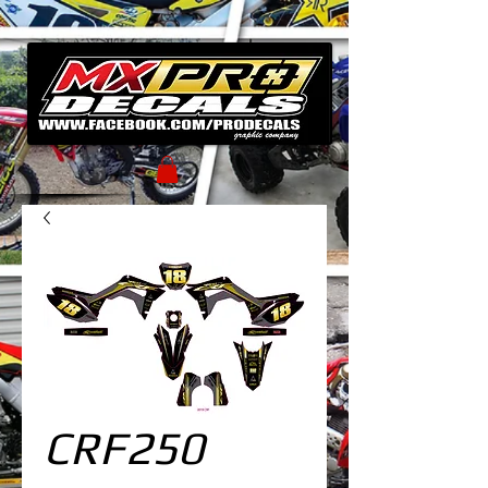
CRF250