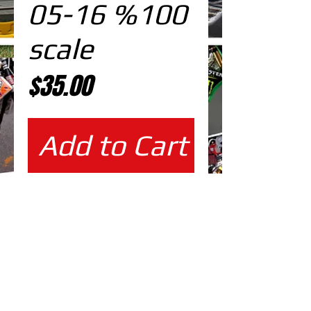
05-16 %100
scale
Price
$35.00
Add to Cart
%100 scale design
EDITABLE DESIGNS IN
EPS VECTOR FORMAT
FILES AT 100% REAL SCALE
READY FOR PRINTING
CUTPATH INCLUDED
FULLY CUSTOMIZABLE DESIGN