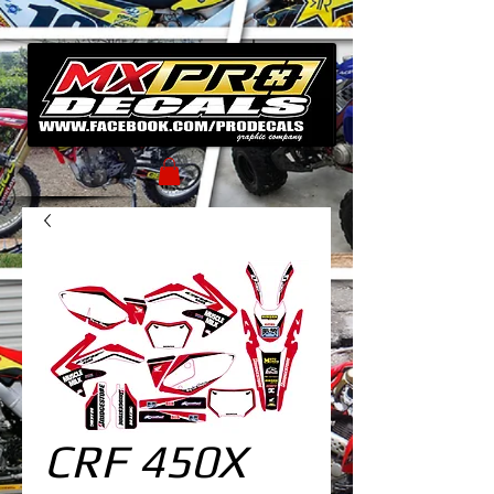
CRF 450X