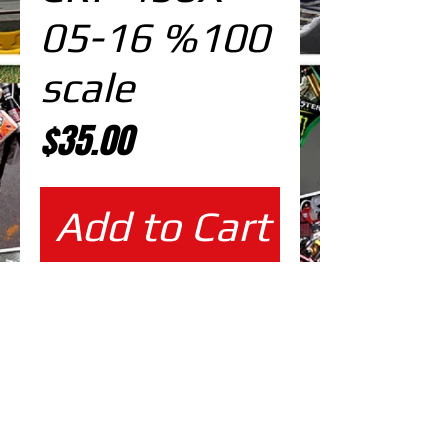
05-16 %100
scale
Price
$35.00
Add to Cart
%100 scale design
EDITABLE DESIGNS IN
EPS VECTOR FORMAT
FILES AT 100% REAL SCALE
READY FOR PRINTING
CUTPATH INCLUDED
FULLY CUSTOMIZABLE DESIGN