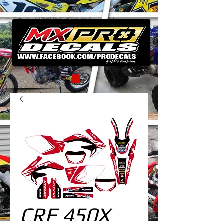
CRF 450X