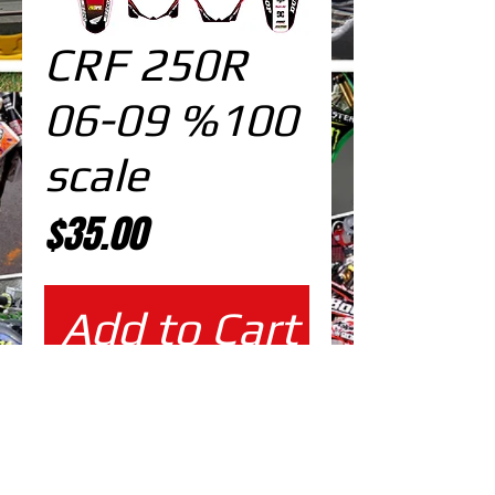
CRF 250R
06-09 %100
scale
Price
$35.00
Add to Cart
%100 scale design
EDITABLE DESIGNS IN
EPS VECTOR FORMAT
FILES AT 100% REAL SCALE