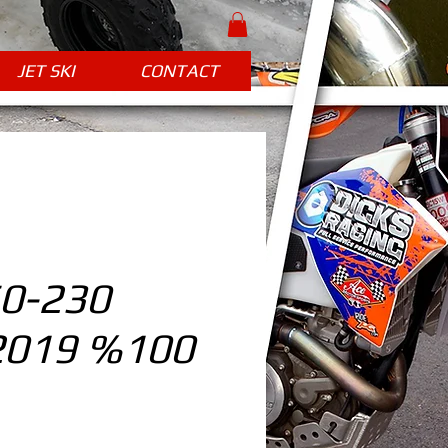
JET SKI
CONTACT
0-230
2019 %100