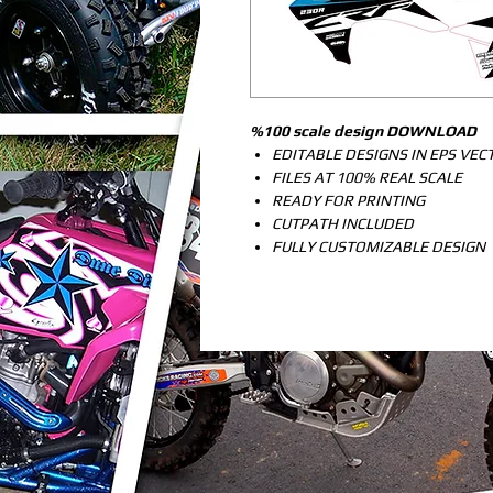
%100 scale design DOWNLOAD
EDITABLE DESIGNS IN EPS VE
FILES AT 100% REAL SCALE
READY FOR PRINTING
CUTPATH INCLUDED
FULLY CUSTOMIZABLE DESIGN