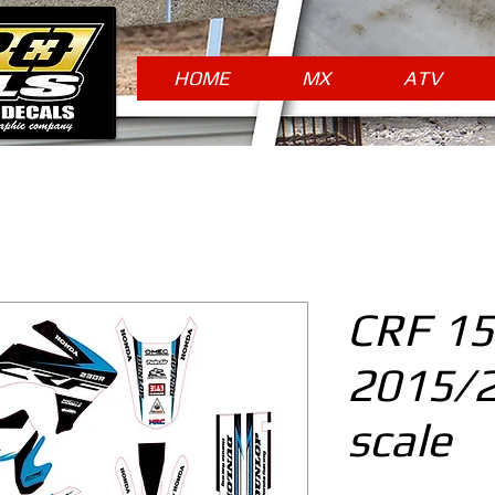
HOME
MX
ATV
CRF 15
2015/
scale