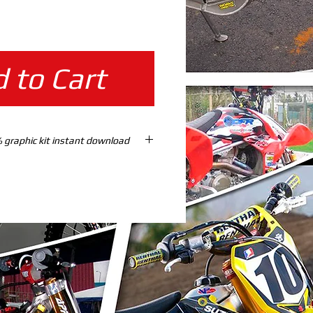
ice
 to Cart
F 150-230 15/19 % graphic kit instant download
TES %100 SCALE READY TO