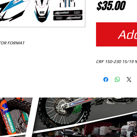
Pr
$35.00
Add
CTOR FORMAT
CR
MOTOCROSS TEMPLA
DOWNLOAD