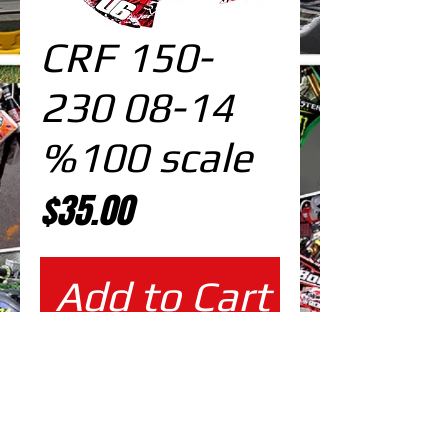
CRF 150-
230 08-14
%100 scale
Price
$35.00
Add to Cart
%100 scale design
EDITABLE DESIGNS IN
EPS VECTOR FORMAT
FILES AT 100% REAL SCALE