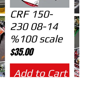
CRF 150-
230 08-14
%100 scale
Price
$35.00
Add to Cart
%100 scale design
EDITABLE DESIGNS IN
EPS VECTOR FORMAT
FILES AT 100% REAL SCALE