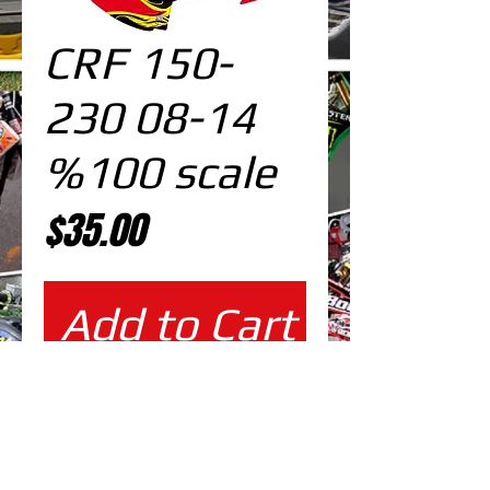
CRF 150-
230 08-14
%100 scale
Price
$35.00
Add to Cart
%100 scale design
EDITABLE DESIGNS IN
EPS VECTOR FORMAT
FILES AT 100% REAL SCALE