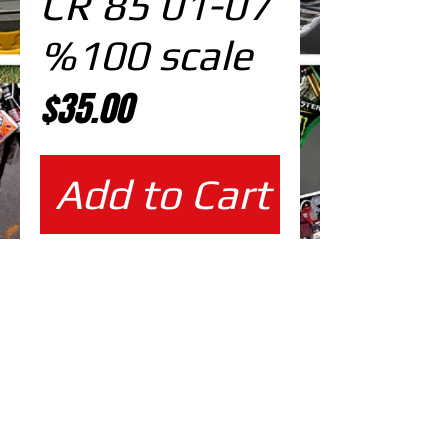
CR 85 01-07
%100 scale
Price
$35.00
Add to Cart
%100 scale design
EDITABLE DESIGNS IN
EPS VECTOR FORMAT
FILES AT 100% REAL SCALE
READY FOR PRINTING
CUTPATH INCLUDED
FULLY CUSTOMIZABLE DESIGN