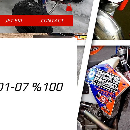
JET SKI
CONTACT
01-07 %100
ice