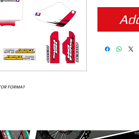
Add
CTOR FORMAT