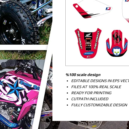
%100 scale design
EDITABLE DESIGNS IN EPS VE
FILES AT 100% REAL SCALE
READY FOR PRINTING
CUTPATH INCLUDED
FULLY CUSTOMIZABLE DESIGN