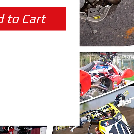
 to Cart