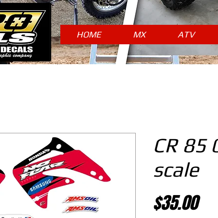
HOME
MX
ATV
CR 85 
scale
Pr
$35.00